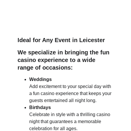
Ideal for Any Event in Leicester
We specialize in bringing the fun 
casino experience to a wide 
range of occasions:
Weddings
Add excitement to your special day with 
a fun casino experience that keeps your 
guests entertained all night long.
Birthdays
Celebrate in style with a thrilling casino 
night that guarantees a memorable 
celebration for all ages.