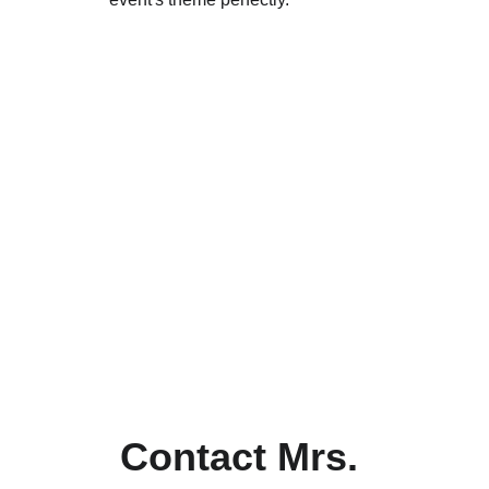
Contact Mrs. 