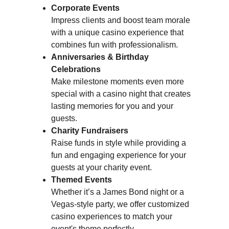
Corporate Events
Impress clients and boost team morale 
with a unique casino experience that 
combines fun with professionalism.
Anniversaries & Birthday 
Celebrations
Make milestone moments even more 
special with a casino night that creates 
lasting memories for you and your 
guests.
Charity Fundraisers
Raise funds in style while providing a 
fun and engaging experience for your 
guests at your charity event.
Themed Events
Whether it’s a James Bond night or a 
Vegas-style party, we offer customized 
casino experiences to match your 
event's theme perfectly.