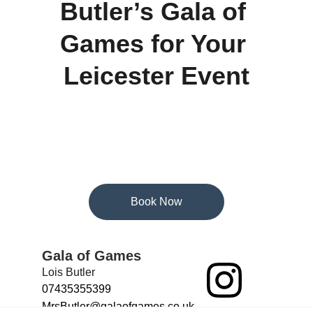
Butler’s Gala of 
Games for Your 
Leicester Event
Book Now
Gala of Games
Lois Butler
07435355399
MrsButler@galaofgames.co.uk