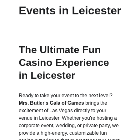
Events in Leicester
The Ultimate Fun 
Casino Experience 
in Leicester
Ready to take your event to the next level? 
Mrs. Butler's Gala of Games
 brings the 
excitement of Las Vegas directly to your 
venue in Leicester! Whether you're hosting a 
corporate event, wedding, or private party, we 
provide a high-energy, customizable fun 