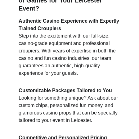
of Games for Your Leicester 
Event?
Authentic Casino Experience with Expertly 
Trained Croupiers
Step into the excitement with our full-size, 
casino-grade equipment and professional 
croupiers. With years of expertise in both the 
casino and fun casino industries, our team 
guarantees an authentic, high-quality 
experience for your guests.
Customizable Packages Tailored to You
Looking for something unique? Ask about our 
custom chips, personalized fun money, and 
glamorous casino props that can be specially 
tailored to your event in Leicester. 
Competitive and Personalized Pricing