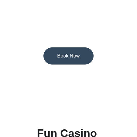
Occasion
Experience our glamorous casino nights and 
more for your special events today!
Book Now
★★★★★
RATED 5 STARS BY CLIENTS
Fun Casino 