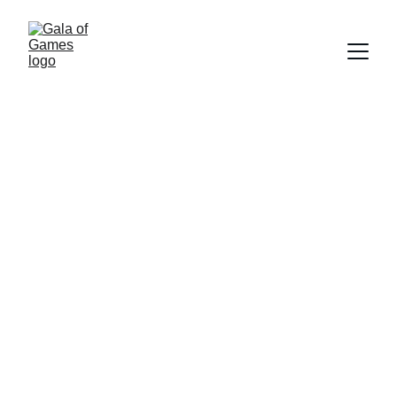
Unforgettable 
Leicester 
Entertainment 
for Every 