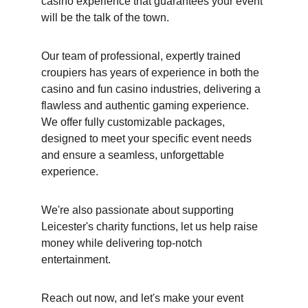
casino experience that guarantees your event 
will be the talk of the town.
Our team of professional, expertly trained 
croupiers has years of experience in both the 
casino and fun casino industries, delivering a 
flawless and authentic gaming experience. 
We offer fully customizable packages, 
designed to meet your specific event needs 
and ensure a seamless, unforgettable 
experience.
We're also passionate about supporting 
Leicester's charity functions, let us help raise 
money while delivering top-notch 
entertainment. 
Reach out now, and let's make your event 