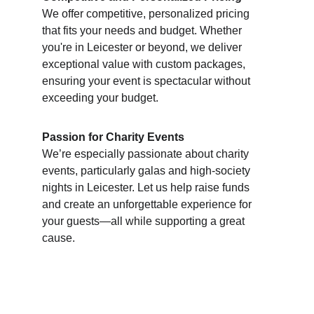
We offer competitive, personalized pricing 
that fits your needs and budget. Whether 
you're in Leicester or beyond, we deliver 
exceptional value with custom packages, 
ensuring your event is spectacular without 
exceeding your budget.
Passion for Charity Events
We’re especially passionate about charity 
events, particularly galas and high-society 
nights in Leicester. Let us help raise funds 
and create an unforgettable experience for 
your guests—all while supporting a great 
cause.