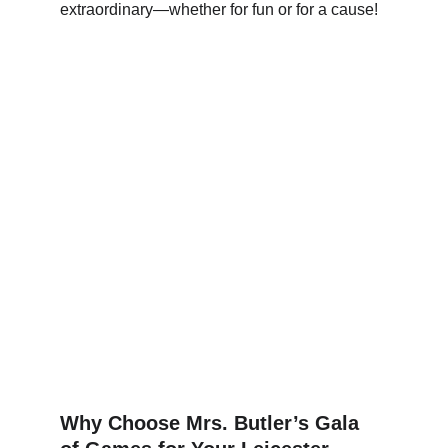
extraordinary—whether for fun or for a cause!
Why Choose Mrs. Butler’s Gala 